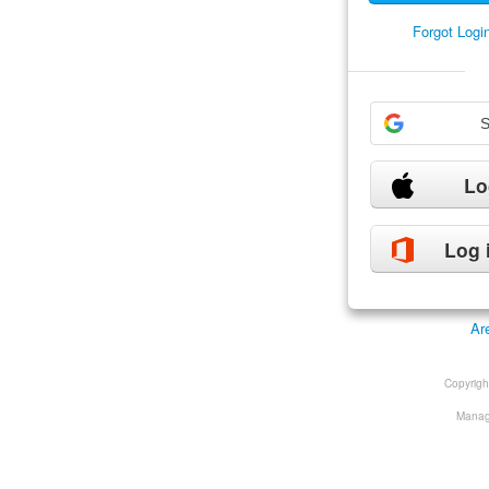
Forgot Log
S
Lo
Log 
Ar
Copyrig
Manage