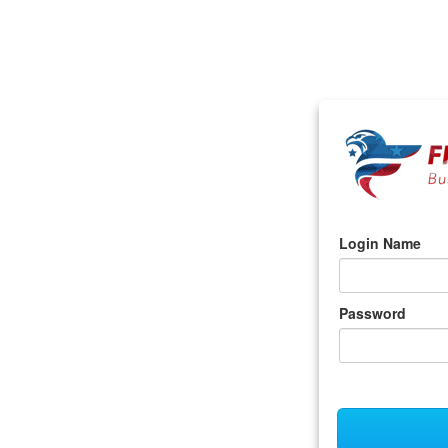
Login Name
Password